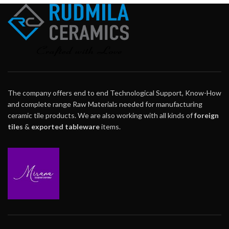
The company offers end to end Technological Support, Know-How
and complete range Raw Materials needed for manufacturing
ceramic tile products. We are also working with all kinds of
foreign
tiles
&
exported tableware
items.