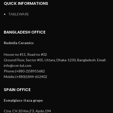
QUICK INFORMATIONS
TABLEWARE
BANGLADESH OFFICE
Rudmila Ceramics
House no #11, Road no #02
Ground Floor,
Sector #05, Uttara,
Dhaka-1230, Bangladesh.
Email:
info@rcm-bd.com
Phone:(+880-2)58955682
Mobile:(+880)1844-652402
SPAIN OFFICE
Esmalglass-itaca grupo
Ctra. CV-20 Km.2’3, Apdo.194