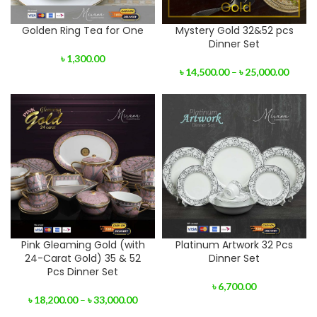
Golden Ring Tea for One
Mystery Gold 32&52 pcs
Dinner Set
৳
1,300.00
৳
14,500.00
–
৳
25,000.00
Pink Gleaming Gold (with
Platinum Artwork 32 Pcs
24-Carat Gold) 35 & 52
Dinner Set
Pcs Dinner Set
৳
6,700.00
৳
18,200.00
–
৳
33,000.00