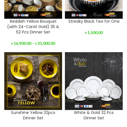
Reddish Yellow Bouquet
Streaky Black Tea for One
(with 24-Carat Gold) 35 &
52 Pcs Dinner Set
৳
1,500.00
৳
16,900.00
–
৳
31,000.00
Sunshine Yellow 32pcs
White & Gold 32 Pcs
Dinner Set
Dinner Set