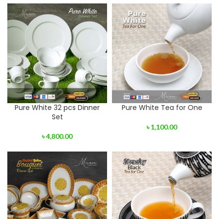
Pure White 32 pcs Dinner
Pure White Tea for One
Set
৳
1,100.00
৳
4,800.00