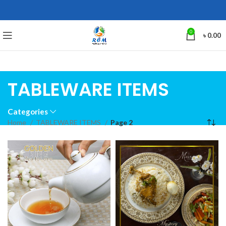
0
৳
0.00
TABLEWARE ITEMS
Categories
Home
TABLEWARE ITEMS
Page 2