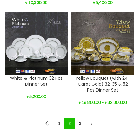
৳
10,300.00
৳
5,400.00
White & Platinum 32 Pcs
Yellow Bouquet (with 24-
Dinner Set
Carat Gold) 32, 35 & 52
Pcs Dinner Set
৳
5,200.00
৳
16,800.00
–
৳
32,000.00
←
1
2
3
→