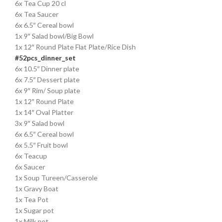
6x Tea Cup 20 cl
6x Tea Saucer
6x 6.5″ Cereal bowl
1x 9″ Salad bowl/Big Bowl
1x 12″ Round Plate Flat Plate/Rice Dish
#52pcs_dinner_set
6x 10.5″ Dinner plate
6x 7.5″ Dessert plate
6x 9″ Rim/ Soup plate
1x 12″ Round Plate
1x 14″ Oval Platter
3x 9″ Salad bowl
6x 6.5″ Cereal bowl
6x 5.5″ Fruit bowl
6x Teacup
6x Saucer
1x Soup Tureen/Casserole
1x Gravy Boat
1x Tea Pot
1x Sugar pot
1x Milk pot