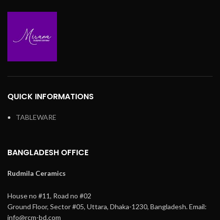
QUICK INFORMATIONS
TABLEWARE
BANGLADESH OFFICE
Rudmila Ceramics
House no #11, Road no #02
Ground Floor,
Sector #05, Uttara,
Dhaka-1230, Bangladesh.
Email:
info@rcm-bd.com