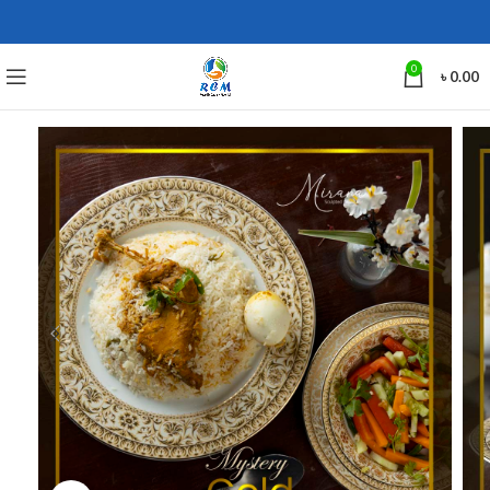
0
৳
0.00