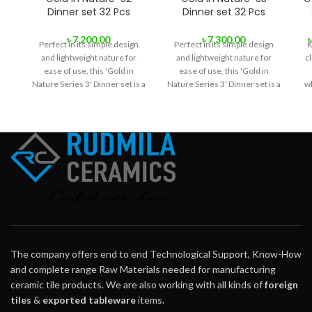
Dinner set 32 Pcs
Dinner set 32 Pcs
৳
7,200.00
৳
7,300.00
Perfect in its simple design
Perfect in its simple design
K
and lightweight nature for
and lightweight nature for
cl
ease of use, this 'Gold in
ease of use, this 'Gold in
Nature Series 3' Dinner set is a
Nature Series 3' Dinner set is a
wh
great choice for everyone.
great choice for everyone.
The company offers end to end Technological Support, Know-How
and complete range Raw Materials needed for manufacturing
ceramic tile products. We are also working with all kinds of
foreign
tiles
&
exported tableware
items.