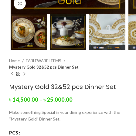
Click to enlarge
Home
TABLEWARE ITEMS
Mystery Gold 32&52 pcs Dinner Set
Mystery Gold 32&52 pcs Dinner Set
৳
14,500.00
–
৳
25,000.00
Make something Special in your dining experience with the
“Mystery Gold” Dinner Set.
PCS