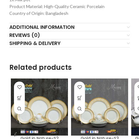
Product Material: High-Quality Ceramic Porcelain
Country of Origin: Bangladesh
ADDITIONAL INFORMATION
REVIEWS (0)
SHIPPING & DELIVERY
Related products
Gold in Nature-S2
Gold in Nature-S3
G