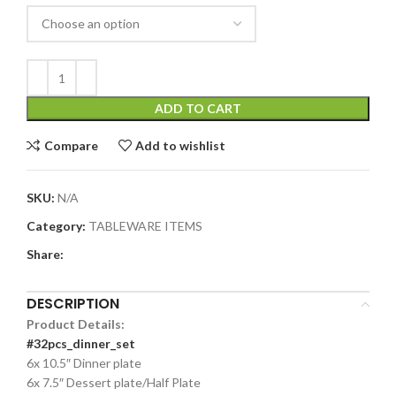
ADD TO CART
Compare
Add to wishlist
SKU:
N/A
Category:
TABLEWARE ITEMS
Share:
DESCRIPTION
Product Details:
#32pcs_dinner_set
6x 10.5″ Dinner plate
6x 7.5″ Dessert plate/Half Plate